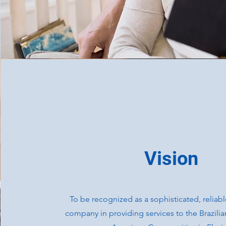
Vision
To be recognized as a sophisticated, reliabl
company in providing services to the Brazili