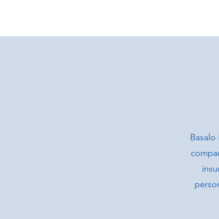
Basalo 
company
insu
person