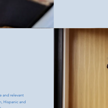
e and relevant
an, Hispanic and