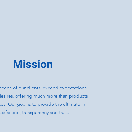
Mission
needs of our clients, exceed expectations
l desires, offering much more than products
ces. Our goal is to provide the ultimate in
atisfaction, transparency and trust.