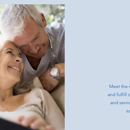
Meet the 
and fulfil
and servi
s