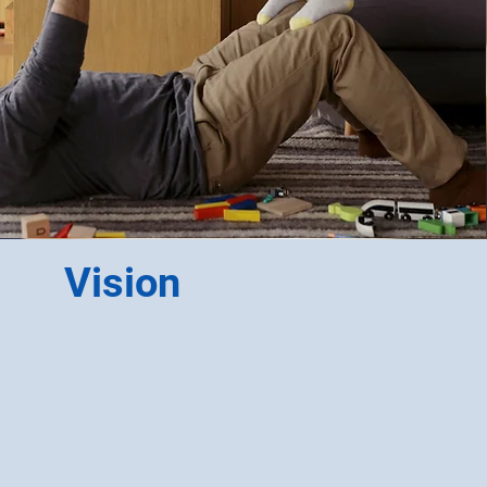
Vision