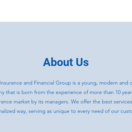
HOME
ABOUT US
About Us
Insurance and Financial Group is a young, modern and 
 that is born from the experience of more than 10 years
rance market by its managers. We offer the best services
alized way, serving as unique to every need of our cust