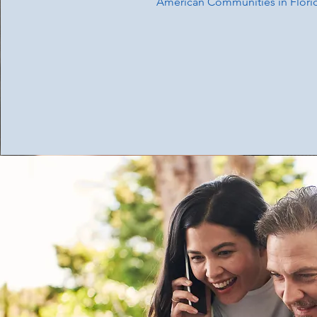
American Communities in Flori